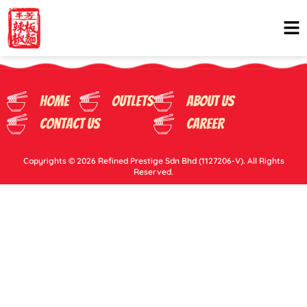
Home
Outlets
About Us
Contact Us
Career
Copyrights © 2026 Refined Prestige Sdn Bhd (1127206-V). All Rights
Reserved.